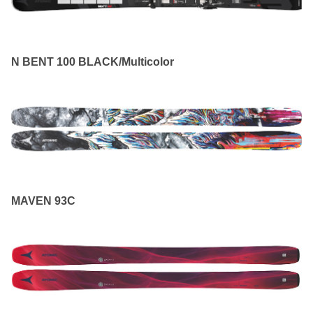
N BENT 100 BLACK/Multicolor
MAVEN 93C