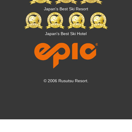
Japan's Best Ski Resort
Japan's Best Ski Hotel
© 2006 Rusutsu Resort.