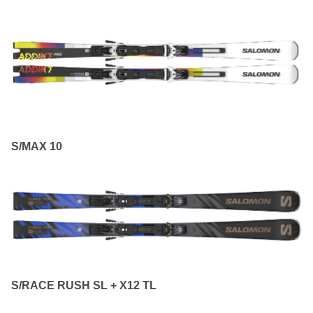
S/MAX 10
S/RACE RUSH SL + X12 TL