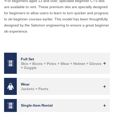
*For beginners aged 13 and over, specialist beginner CTS skis
are available to rent. These premium skis are specially designed
for beginners to allow users to learn to turn quicker and progress
to ski beginner courses earlier. This model has been thoughtfully
designed by the Salomon engineering to ensure a great beginner
ski experience.
Full Set
Skis + Boots + Poles + Wear + Helmet + Gloves
+ Goggle
Wear
Jackets + Pants
Single-Item Rental