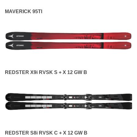
MAVERICK 95TI
REDSTER X9i RVSK S + X 12 GW B
REDSTER S8i RVSK C + X 12 GW B