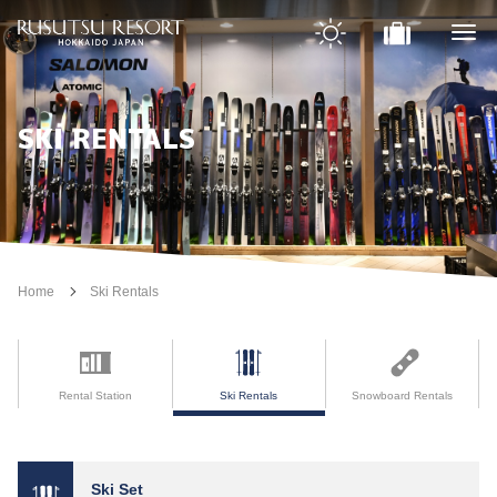
SKI RENTALS
Home
Ski Rentals
Rental Station
Ski Rentals
Snowboard Rentals
Ski Set