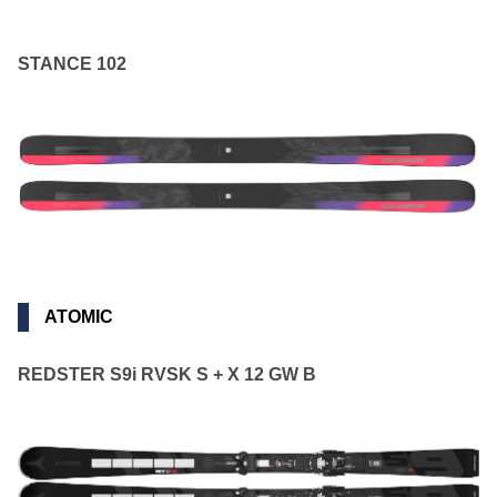
STANCE 102
ATOMIC
REDSTER S9i RVSK S + X 12 GW B