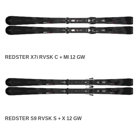
REDSTER X7i RVSK C + MI 12 GW
REDSTER S9 RVSK S + X 12 GW