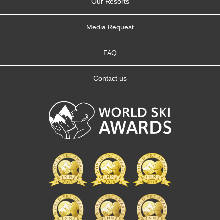
Our Resorts
Media Request
FAQ
Contact us