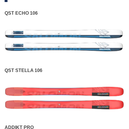
QST ECHO 106
QST STELLA 106
ADDIKT PRO