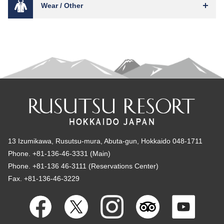
Wear / Other
13 Izumikawa, Rusutsu-mura, Abuta-gun, Hokkaido 048-1711
Phone. +81-136-46-3331 (Main)
Phone. +81-136 46-3111 (Reservations Center)
Fax. +81-136-46-3229