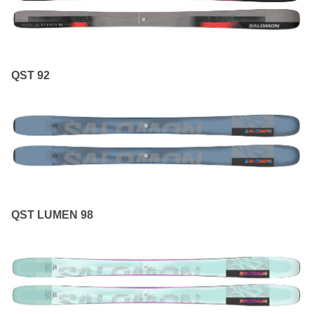
QST 92
QST LUMEN 98