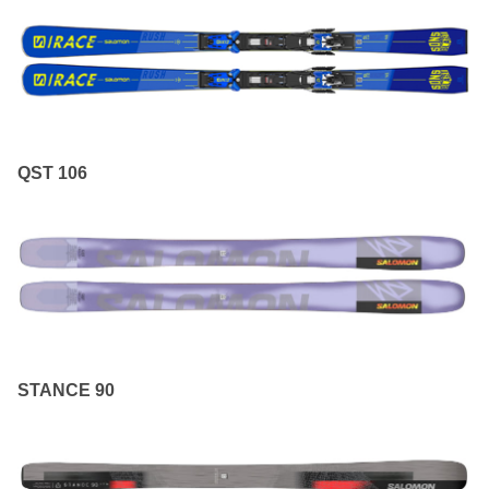
QST 106
STANCE 90