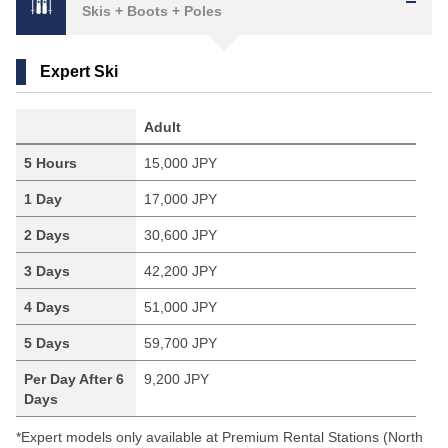
Skis + Boots + Poles
Expert Ski
Adult
5 Hours
15,000 JPY
1 Day
17,000 JPY
2 Days
30,600 JPY
3 Days
42,200 JPY
4 Days
51,000 JPY
5 Days
59,700 JPY
Per Day After 6
9,200 JPY
Days
*Expert models only available at Premium Rental Stations (North