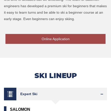
engineers has developed a premium ski for beginners that makes
it easy to learn turns and be able to ski a beginner course at an
early stage. Even beginners can enjoy skiing.
Online Application
SKI LINEUP
Expert Ski
SALOMON