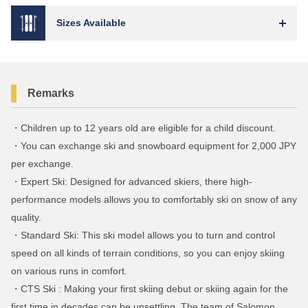
Sizes Available
Remarks
・Children up to 12 years old are eligible for a child discount.
・You can exchange ski and snowboard equipment for 2,000 JPY
per exchange.
・Expert Ski: Designed for advanced skiers, there high-
performance models allows you to comfortably ski on snow of any
quality.
・Standard Ski: This ski model allows you to turn and control
speed on all kinds of terrain conditions, so you can enjoy skiing
on various runs in comfort.
・CTS Ski : Making your first skiing debut or skiing again for the
first time in decades can be unsettling. The team of Salomon