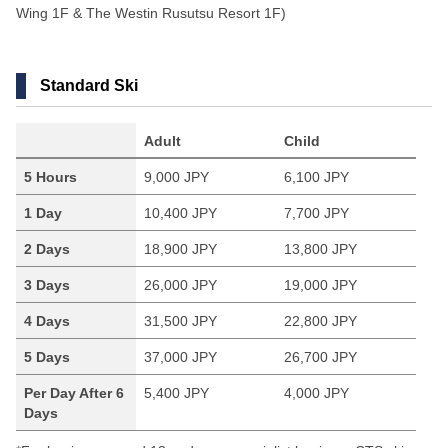
Wing 1F & The Westin Rusutsu Resort 1F)
Standard Ski
Adult
Child
5 Hours
9,000 JPY
6,100 JPY
1 Day
10,400 JPY
7,700 JPY
2 Days
18,900 JPY
13,800 JPY
3 Days
26,000 JPY
19,000 JPY
4 Days
31,500 JPY
22,800 JPY
5 Days
37,000 JPY
26,700 JPY
Per Day After 6
5,400 JPY
4,000 JPY
Days