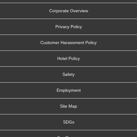
Corporate Overview
Privacy Policy
Customer Harassment Policy
Hotel Policy
Safety
Employment
Site Map
SDGs