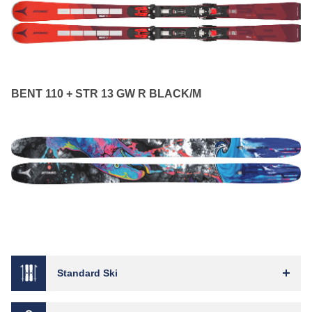
BENT 110 + STR 13 GW R BLACK/M
Standard Ski