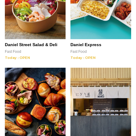
Daniel Street Salad & Deli
Daniel Express
Fast Food
Fast Food
Today : OPEN
Today : OPEN