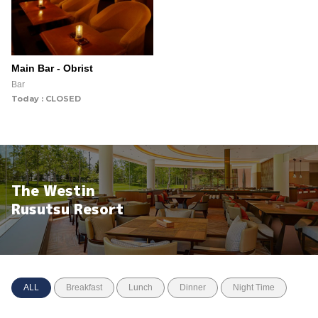
Main Bar - Obrist
Bar
Today : CLOSED
The Westin
Rusutsu Resort
ALL
Breakfast
Lunch
Dinner
Night Time