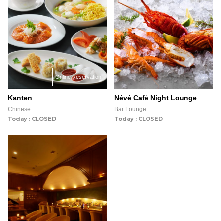
Online Reservation
Kanten
Névé Café Night Lounge
Chinese
Bar Lounge
Today : CLOSED
Today : CLOSED