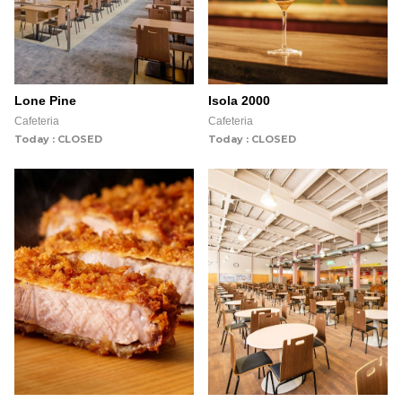
Lone Pine
Isola 2000
Cafeteria
Cafeteria
Today : CLOSED
Today : CLOSED