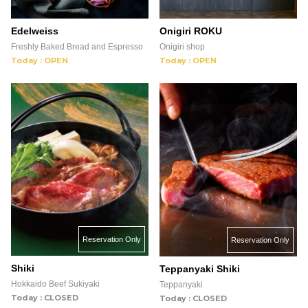
Edelweiss
Onigiri ROKU
Freshly Baked Bread and Espresso
Onigiri shop
Today : OPEN
Today : OPEN
Reservation Only
Reservation Only
Shiki
Teppanyaki Shiki
Hokkaido Beef Sukiyaki
Teppanyaki
Today : CLOSED
Today : CLOSED