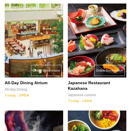
Online Reservation
Online Reservation
All-Day Dining Atrium
Japanese Restaurant
Kazahana
All-day Dining
Japanese cuisine
Today : OPEN
Today : OPEN