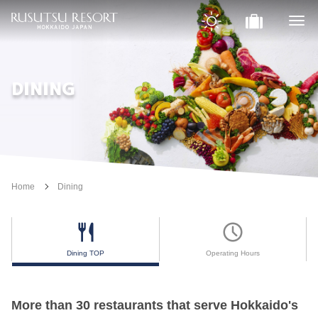
DINING
Home
Dining
Dining TOP
Operating Hours
More than 30 restaurants that serve Hokkaido's