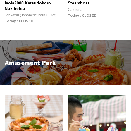
Isola2000 Katsudokoro
Steamboat
Nukibetsu
Cafeteria
Tonkatsu (Japanese Pork Cutlet)
Today : CLOSED
Today : CLOSED
Amusement Park