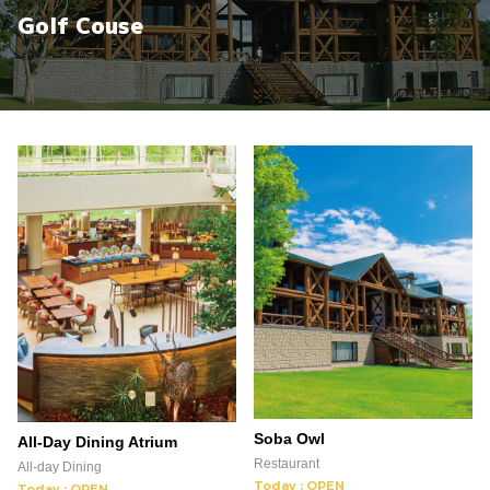
Golf Couse
Soba Owl
All-Day Dining Atrium
Restaurant
All-day Dining
Today : OPEN
Today : OPEN