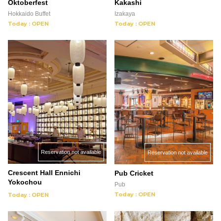
Oktoberfest
Kakashi
Hokkaido Buffet
Izakaya
Today : OPEN
Today : OPEN
Reservation not available
Reservation not available
Crescent Hall Ennichi
Pub Cricket
Yokochou
Pub
Today : OPEN
Today : OPEN