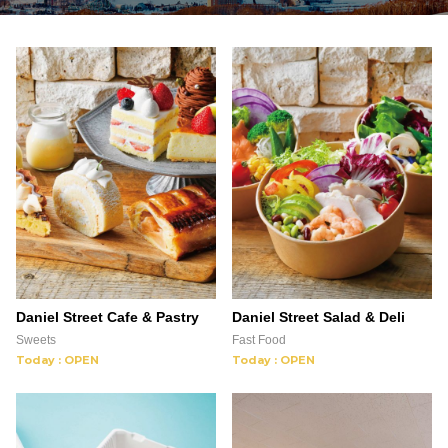
Daniel Street Cafe & Pastry
Daniel Street Salad & Deli
Sweets
Fast Food
Today : OPEN
Today : OPEN