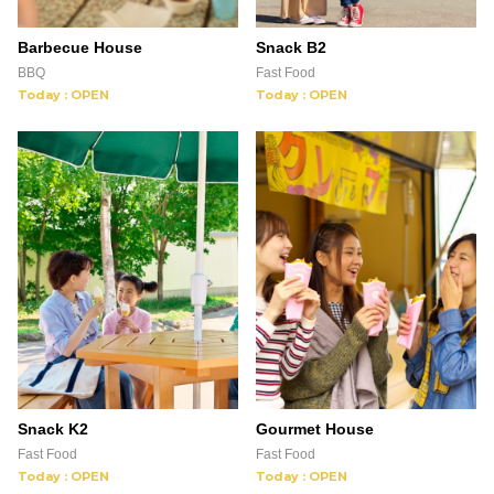
Barbecue House
Snack B2
BBQ
Fast Food
Today : OPEN
Today : OPEN
Snack K2
Gourmet House
Fast Food
Fast Food
Today : OPEN
Today : OPEN