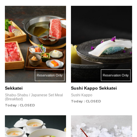
Reservation Only
Reservation Only
Sekkatei
Sushi Kappo Sekkatei
Shabu-Shabu / Japanese Set Meal
Sushi Kappo
(Breakfast)
Today : CLOSED
Today : CLOSED