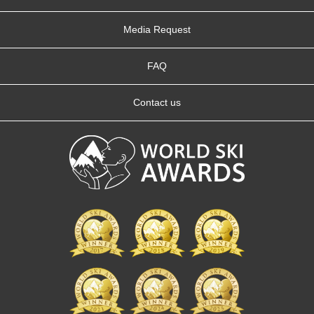
Media Request
FAQ
Contact us