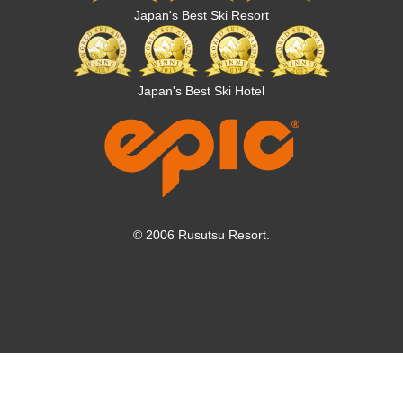
Japan's Best Ski Resort
Japan's Best Ski Hotel
© 2006 Rusutsu Resort.