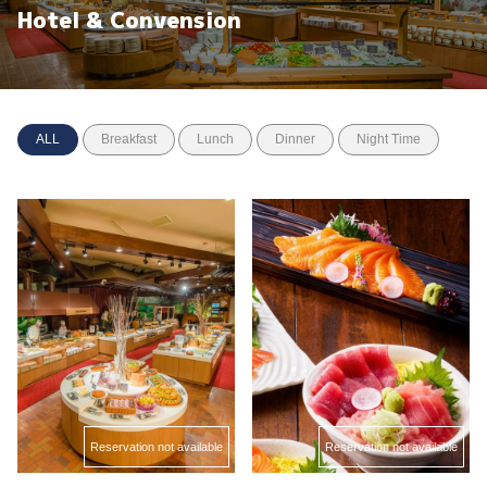
Hotel & Convension
ALL
Breakfast
Lunch
Dinner
Night Time
Reservation not available
Reservation not available