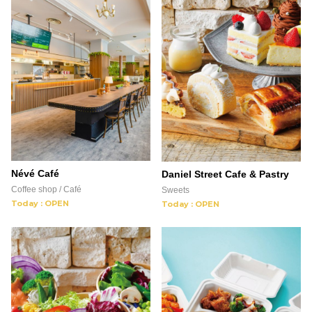
Névé Café
Daniel Street Cafe & Pastry
Coffee shop / Café
Sweets
Today : OPEN
Today : OPEN