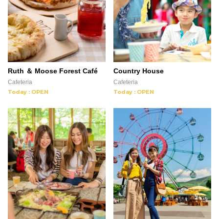
Ruth ＆ Moose Forest Café
Country House
Cafeteria
Cafeteria
Today : OPEN
Today : OPEN