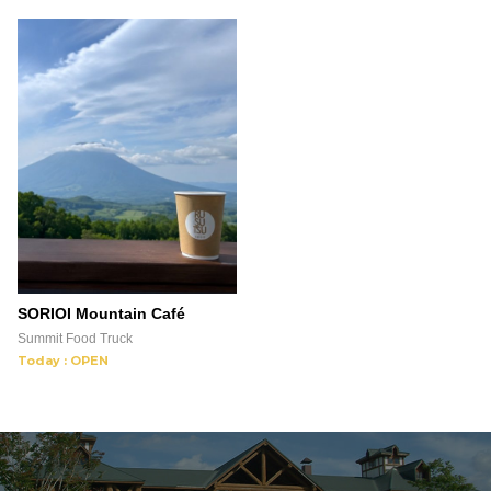
SORIOI Mountain Café
Summit Food Truck
Today : OPEN