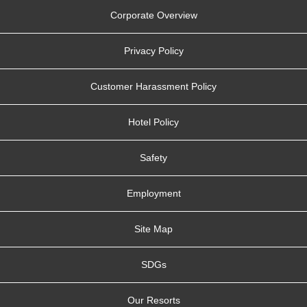
Corporate Overview
Privacy Policy
Customer Harassment Policy
Hotel Policy
Safety
Employment
Site Map
SDGs
Our Resorts