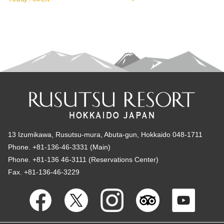
13 Izumikawa, Rusutsu-mura, Abuta-gun, Hokkaido 048-1711
Phone. +81-136-46-3331 (Main)
Phone. +81-136 46-3111 (Reservations Center)
Fax. +81-136-46-3229