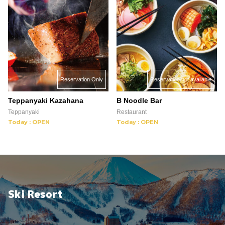
Reservation not available
Reservation Only
B Noodle Bar
Teppanyaki Kazahana
Restaurant
Teppanyaki
Today : OPEN
Today : OPEN
Ski Resort