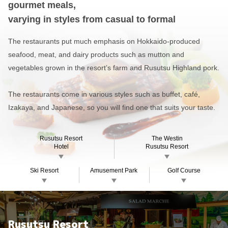
gourmet meals,
varying in styles from casual to formal
The restaurants put much emphasis on Hokkaido-produced
seafood, meat,
and dairy products such as mutton and
vegetables grown in the resort’s farm and Rusutsu Highland pork.
The restaurants come in various styles such as buffet, café,
Izakaya, and Japanese, so you will find one that suits your taste.
Rusutsu Resort
The Westin
Hotel
Rusutsu Resort
Ski Resort
Amusement Park
Golf Course
Rusutsu Resort