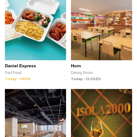
Daniel Express
Horn
Fast Food
Dining Room
Today : OPEN
Today : CLOSED