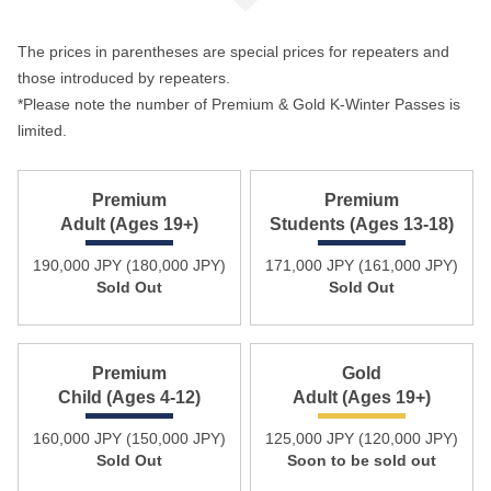
The prices in parentheses are special prices for repeaters and
those introduced by repeaters.
*Please note the number of Premium & Gold K-Winter Passes is
limited.
Premium
Premium
Adult (Ages 19+)
Students (Ages 13-18)
190,000 JPY (180,000 JPY)
171,000 JPY (161,000 JPY)
Sold Out
Sold Out
Premium
Gold
Child (Ages 4-12)
Adult (Ages 19+)
160,000 JPY (150,000 JPY)
125,000 JPY (120,000 JPY)
Sold Out
Soon to be sold out