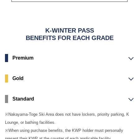
K-WINTER PASS
BENEFITS FOR EACH GRADE
Premium
Gold
Standard
※Nakayama-Toge Ski Area does not have lockers, priority parking, K
Lounge, or bathing facilities.
※When using purchase benefits, the KWP holder must personally
present their KWP at the counter of each applicable facility.