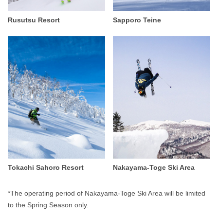
Rusutsu Resort
Sapporo Teine
Tokachi Sahoro Resort
Nakayama-Toge Ski Area
*The operating period of Nakayama-Toge Ski Area will be limited
to the Spring Season only.