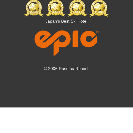
Article 9 [User Responsibility]
1. The owner shall go through applicable procedures in the
case of established procedures for registration, etc. for
Japan's Best Ski Hotel
using KWP services.
2. After purchasing KWP, the price paid for KWP or any
other payments will not be refunded regardless of reason,
unless the KWP is cancelled within a specified period
through the cancel warranty system.
Article 10 [Fees]
© 2006 Rusutsu Resort.
KWP fees, calculation methods, etc. shall be as prescribed
by KAMORI KANKO.
Article 11 [Contact]
The KWP owner agrees that, in the following cases,
KAMORI KANKO may contact the phone number,
emergency contact and email address provided when the
owner applied for KWP.
(1) When contact is needed regarding KWP application