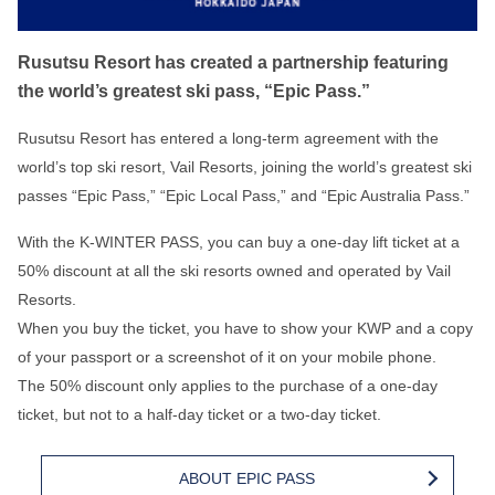
Rusutsu Resort has created a partnership featuring
the world’s greatest ski pass, “Epic Pass.”
Rusutsu Resort has entered a long-term agreement with the
world’s top ski resort, Vail Resorts, joining the world’s greatest ski
passes “Epic Pass,” “Epic Local Pass,” and “Epic Australia Pass.”
With the K-WINTER PASS, you can buy a one-day lift ticket at a
50% discount at all the ski resorts owned and operated by Vail
Resorts.
When you buy the ticket, you have to show your KWP and a copy
of your passport or a screenshot of it on your mobile phone.
The 50% discount only applies to the purchase of a one-day
ticket, but not to a half-day ticket or a two-day ticket.
ABOUT EPIC PASS