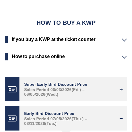
HOW TO BUY A KWP
If you buy a KWP at the ticket counter
How to purchase online
Super Early Bird Discount Price
Sales Period 06/03/2026(Fri.) –
06/05/2026(Wed.)
Early Bird Discount Price
Sales Period 07/05/2026(Thu.) –
03/11/2026(Tue.)