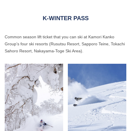
K-WINTER PASS
Common season lift ticket that you can ski at Kamori Kanko
Group’s four ski resorts (Rusutsu Resort, Sapporo Teine, Tokachi
Sahoro Resort, Nakayama-Toge Ski Area).