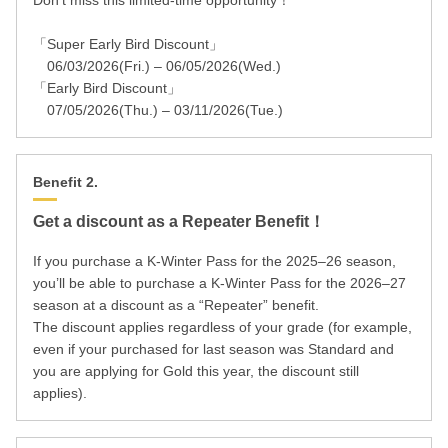
Don’t miss this limited-time opportunity！
「Super Early Bird Discount」
06/03/2026(Fri.) – 06/05/2026(Wed.)
「Early Bird Discount」
07/05/2026(Thu.) – 03/11/2026(Tue.)
Benefit 2.
Get a discount as a Repeater Benefit！
If you purchase a K-Winter Pass for the 2025–26 season,
you’ll be able to purchase a K-Winter Pass for the 2026–27
season at a discount as a “Repeater” benefit.
The discount applies regardless of your grade (for example,
even if your purchased for last season was Standard and
you are applying for Gold this year, the discount still
applies).