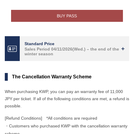
BUY PASS
Standard Price
Sales Period 04/11/2026(Wed.) – the end of the
winter season
The Cancellation Warranty Scheme
When purchasing KWP, you can pay an warranty fee of 11,000
JPY per ticket. If all of the following conditions are met, a refund is
possible.
[Refund Conditions] *All conditions are required
・Customers who purchased KWP with the cancellation warranty
scheme