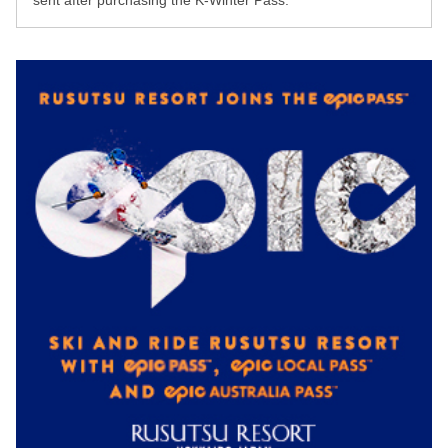
sent after purchasing the K-Winter Pass.