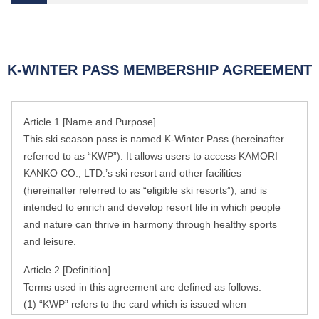
K-WINTER PASS MEMBERSHIP AGREEMENT
Article 1 [Name and Purpose]
This ski season pass is named K-Winter Pass (hereinafter
referred to as “KWP”). It allows users to access KAMORI
KANKO CO., LTD.’s ski resort and other facilities
(hereinafter referred to as “eligible ski resorts”), and is
intended to enrich and develop resort life in which people
and nature can thrive in harmony through healthy sports
and leisure.
Article 2 [Definition]
Terms used in this agreement are defined as follows.
(1) “KWP” refers to the card which is issued when