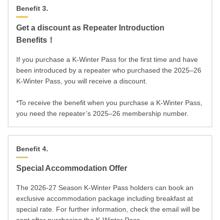
Benefit 3.
Get a discount as Repeater Introduction
Benefits！
If you purchase a K-Winter Pass for the first time and have
been introduced by a repeater who purchased the 2025–26
K-Winter Pass, you will receive a discount.
*To receive the benefit when you purchase a K-Winter Pass,
you need the repeater’s 2025–26 membership number.
Benefit 4.
Special Accommodation Offer
The 2026-27 Season K-Winter Pass holders can book an
exclusive accommodation package including breakfast at
special rate. For further information, check the email will be