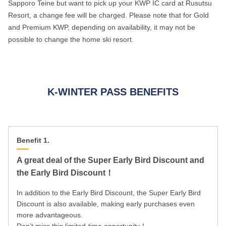
Sapporo Teine but want to pick up your KWP IC card at Rusutsu
Resort, a change fee will be charged. Please note that for Gold
and Premium KWP, depending on availability, it may not be
possible to change the home ski resort.
K-WINTER PASS BENEFITS
Benefit 1.
A great deal of the Super Early Bird Discount and
the Early Bird Discount！
In addition to the Early Bird Discount, the Super Early Bird
Discount is also available, making early purchases even
more advantageous.