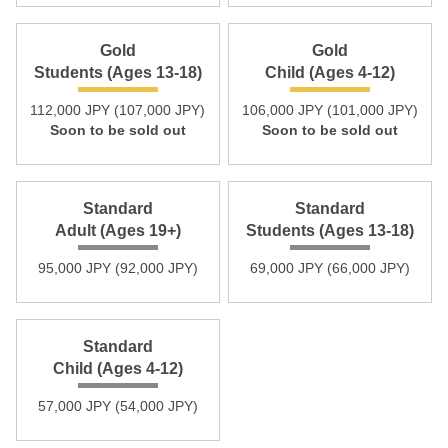
Gold
Gold
Students (Ages 13-18)
Child (Ages 4-12)
112,000 JPY (107,000 JPY)
106,000 JPY (101,000 JPY)
Soon to be sold out
Soon to be sold out
Standard
Standard
Adult (Ages 19+)
Students (Ages 13-18)
95,000 JPY (92,000 JPY)
69,000 JPY (66,000 JPY)
Standard
Child (Ages 4-12)
57,000 JPY (54,000 JPY)