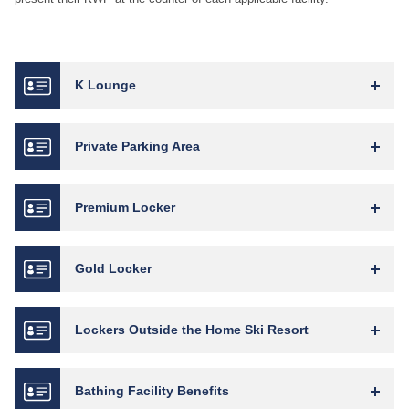
K Lounge
Private Parking Area
Premium Locker
Gold Locker
Lockers Outside the Home Ski Resort
Bathing Facility Benefits