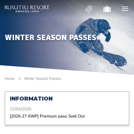
WINTER SEASON PASSES
Home
Winter Season Passes
INFORMATION
22/04/2026
[2026-27 KWP] Premium pass Sold Out