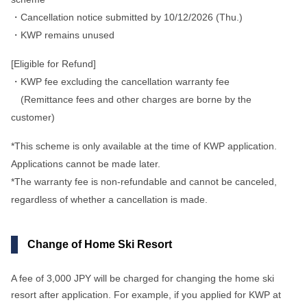
・Cancellation notice submitted by 10/12/2026 (Thu.)
・KWP remains unused
[Eligible for Refund]
・KWP fee excluding the cancellation warranty fee
(Remittance fees and other charges are borne by the
customer)
*This scheme is only available at the time of KWP application.
Applications cannot be made later.
*The warranty fee is non-refundable and cannot be canceled,
regardless of whether a cancellation is made.
Change of Home Ski Resort
A fee of 3,000 JPY will be charged for changing the home ski
resort after application. For example, if you applied for KWP at