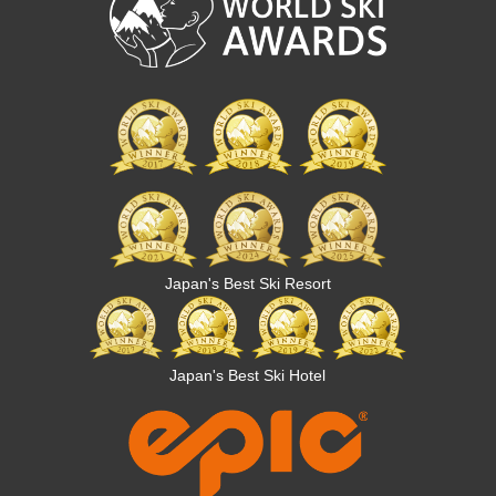
Japan's Best Ski Resort
Japan's Best Ski Hotel