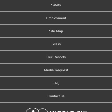
Safety
Employment
Site Map
SDGs
Our Resorts
Media Request
FAQ
Contact us