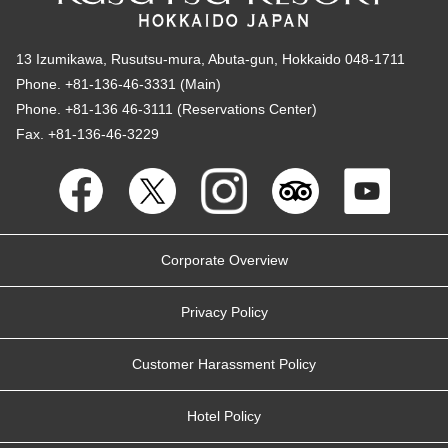
13 Izumikawa, Rusutsu-mura, Abuta-gun, Hokkaido 048-1711
Phone. +81-136-46-3331 (Main)
Phone. +81-136 46-3111 (Reservations Center)
Fax. +81-136-46-3229
Corporate Overview
Privacy Policy
Customer Harassment Policy
Hotel Policy