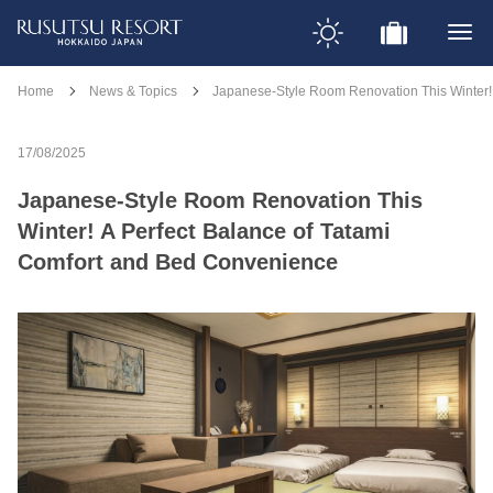
Home
News & Topics
Japanese-Style Room Renovation This Winter!
17/08/2025
Japanese-Style Room Renovation This
Winter! A Perfect Balance of Tatami
Comfort and Bed Convenience