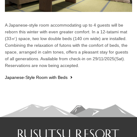
A Japanese-style room accommodating up to 4 guests will be
reborn this winter with even greater comfort. In a 12-tatami mat
(33㎡) space, two low double beds (140 cm wide) are installed.
Combining the relaxation of futons with the comfort of beds, the
space, arranged in calm tones, offers a pleasant stay for guests
of all generations. Available from check-in on 29/11/2025(Sat).
Reservations are now being accepted.
Japanese-Style Room with Beds