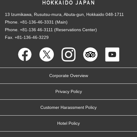
13 Izumikawa, Rusutsu-mura, Abuta-gun, Hokkaido 048-1711
Phone. +81-136-46-3331 (Main)
Phone. +81-136 46-3111 (Reservations Center)
Fax. +81-136-46-3229
Corporate Overview
Privacy Policy
Customer Harassment Policy
Hotel Policy