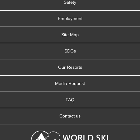
Safety
Employment
Site Map
SDGs
Our Resorts
Media Request
FAQ
Contact us