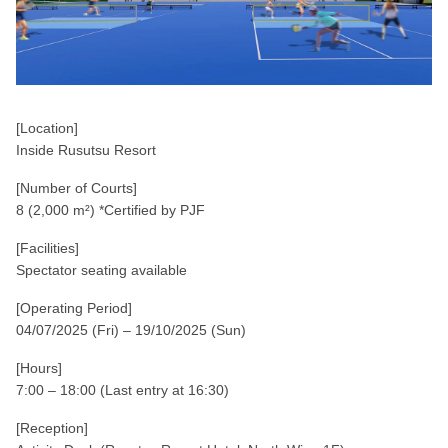
[Location]
Inside Rusutsu Resort
[Number of Courts]
8 (2,000 m²) *Certified by PJF
[Facilities]
Spectator seating available
[Operating Period]
04/07/2025 (Fri) – 19/10/2025 (Sun)
[Hours]
7:00 – 18:00 (Last entry at 16:30)
[Reception]