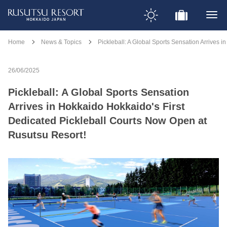
Home
News & Topics
Pickleball: A Global Sports Sensation Arrives 
26/06/2025
Pickleball: A Global Sports Sensation
Arrives in Hokkaido Hokkaido's First
Dedicated Pickleball Courts Now Open at
Rusutsu Resort!