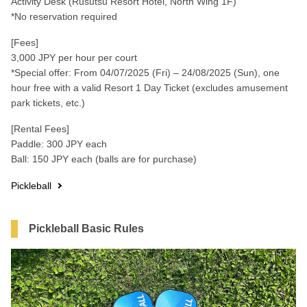
Activity Desk (Rusutsu Resort Hotel, North Wing 1F)
*No reservation required
[Fees]
3,000 JPY per hour per court
*Special offer: From 04/07/2025 (Fri) – 24/08/2025 (Sun), one
hour free with a valid Resort 1 Day Ticket (excludes amusement
park tickets, etc.)
[Rental Fees]
Paddle: 300 JPY each
Ball: 150 JPY each (balls are for purchase)
Pickleball
Pickleball Basic Rules