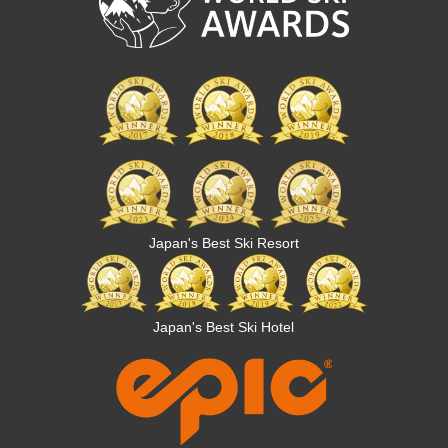
Japan's Best Ski Resort
Japan's Best Ski Hotel