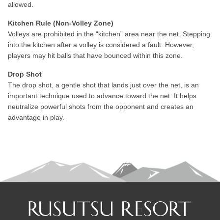
allowed.
Kitchen Rule (Non-Volley Zone)
Volleys are prohibited in the “kitchen” area near the net. Stepping
into the kitchen after a volley is considered a fault. However,
players may hit balls that have bounced within this zone.
Drop Shot
The drop shot, a gentle shot that lands just over the net, is an
important technique used to advance toward the net. It helps
neutralize powerful shots from the opponent and creates an
advantage in play.