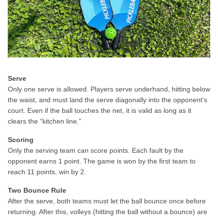
Serve
Only one serve is allowed. Players serve underhand, hitting below
the waist, and must land the serve diagonally into the opponent’s
court. Even if the ball touches the net, it is valid as long as it
clears the “kitchen line.”
Scoring
Only the serving team can score points. Each fault by the
opponent earns 1 point. The game is won by the first team to
reach 11 points, win by 2.
Two Bounce Rule
After the serve, both teams must let the ball bounce once before
returning. After this, volleys (hitting the ball without a bounce) are