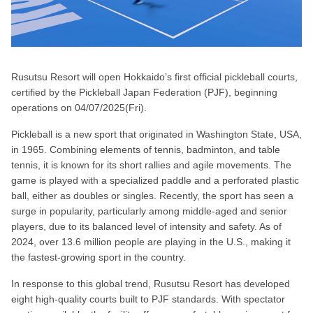
Rusutsu Resort will open Hokkaido’s first official pickleball courts,
certified by the Pickleball Japan Federation (PJF), beginning
operations on 04/07/2025(Fri).
Pickleball is a new sport that originated in Washington State, USA,
in 1965. Combining elements of tennis, badminton, and table
tennis, it is known for its short rallies and agile movements. The
game is played with a specialized paddle and a perforated plastic
ball, either as doubles or singles. Recently, the sport has seen a
surge in popularity, particularly among middle-aged and senior
players, due to its balanced level of intensity and safety. As of
2024, over 13.6 million people are playing in the U.S., making it
the fastest-growing sport in the country.
In response to this global trend, Rusutsu Resort has developed
eight high-quality courts built to PJF standards. With spectator