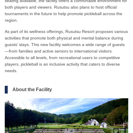
seating available, the facility offers a comfortable environment for
both players and viewers. Rusutsu also plans to host official
tournaments in the future to help promote pickleball across the
region.
As part of its wellness offerings, Rusutsu Resort proposes various
activities that promote both physical and mental balance during
guests’ stays. This new facility welcomes a wide range of guests
—from families and active seniors to international visitors.
Accessible to all levels, from recreational users to competitive
players, pickleball is an inclusive activity that caters to diverse
needs.
About the Facility