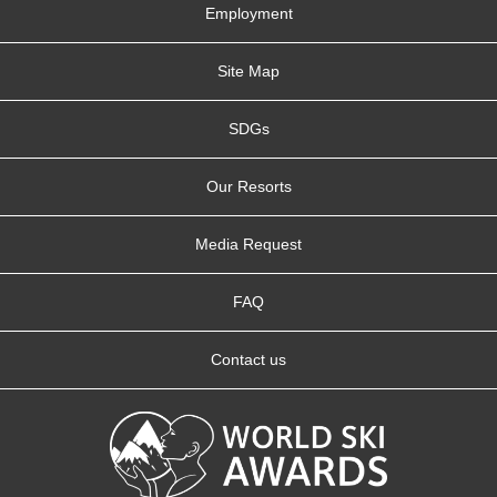
Employment
Site Map
SDGs
Our Resorts
Media Request
FAQ
Contact us