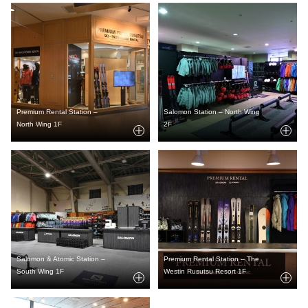
Premium Rental Station –
Salomon Station – North Wing
North Wing 1F
2F
Salomon & Atomic Station –
Premium Rental Station – The
South Wing 1F
Westin Rusutsu Resort 1F