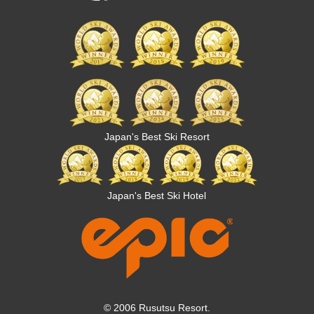
Japan's Best Ski Resort
Japan's Best Ski Hotel
© 2006 Rusutsu Resort.