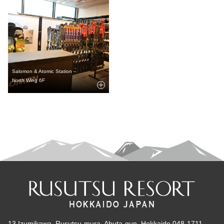
Salomon & Atomic Station –
North Wing 6F
13 Izumikawa, Rusutsu-mura, Abuta-gun, Hokkaido 048-1711