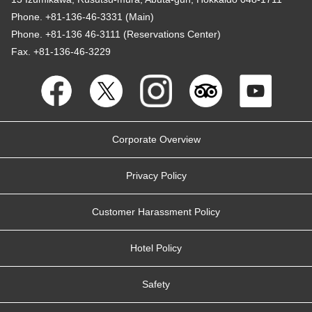
Phone. +81-136-46-3331 (Main)
Phone. +81-136 46-3111 (Reservations Center)
Fax. +81-136-46-3229
Corporate Overview
Privacy Policy
Customer Harassment Policy
Hotel Policy
Safety