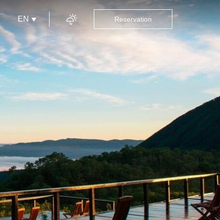
EN
Reservation