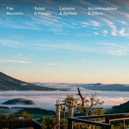
The
Ticket
Lessons
Accommodation
Mountain
& Passes
& Rentals
& Offers