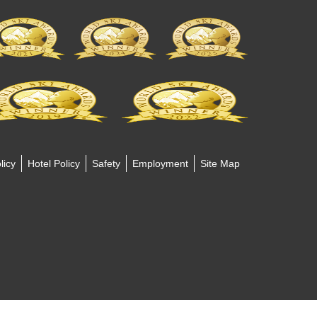
licy
Hotel Policy
Safety
Employment
Site Map