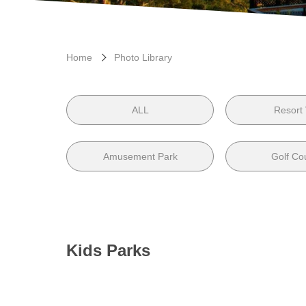
Home
Photo Library
ALL
Resort
Amusement Park
Golf Co
Kids Parks