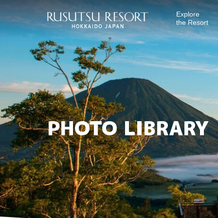
Explore
the Resort
PHOTO LIBRARY