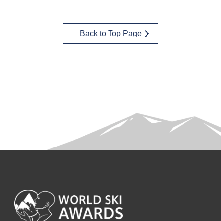
Back to Top Page