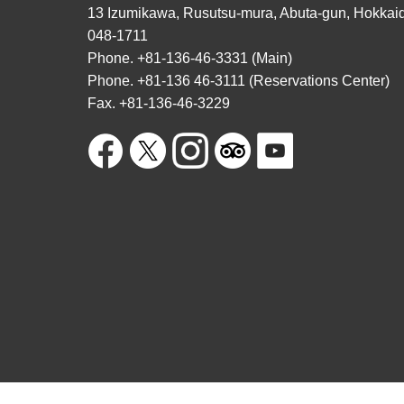
13 Izumikawa, Rusutsu-mura, Abuta-gun, Hokkai
048-1711
Phone. +81-136-46-3331 (Main)
Phone. +81-136 46-3111 (Reservations Center)
Fax. +81-136-46-3229