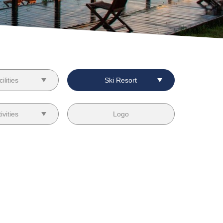
ilities
Ski Resort
ivities
Logo