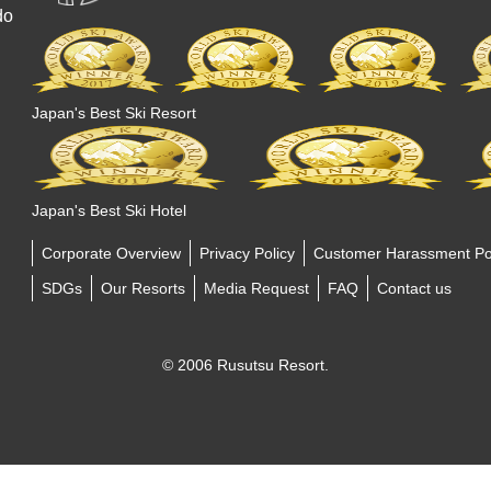
do
Japan's Best Ski Resort
Japan's Best Ski Hotel
Corporate Overview
Privacy Policy
Customer Harassment Po
SDGs
Our Resorts
Media Request
FAQ
Contact us
© 2006 Rusutsu Resort.