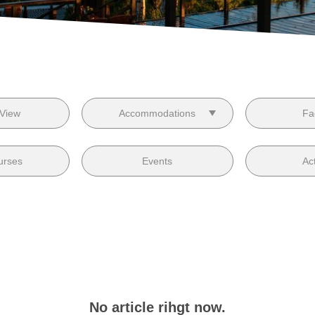
 View
Accommodations
Fac
urses
Events
Act
No article rihgt now.