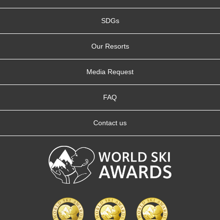
SDGs
Our Resorts
Media Request
FAQ
Contact us