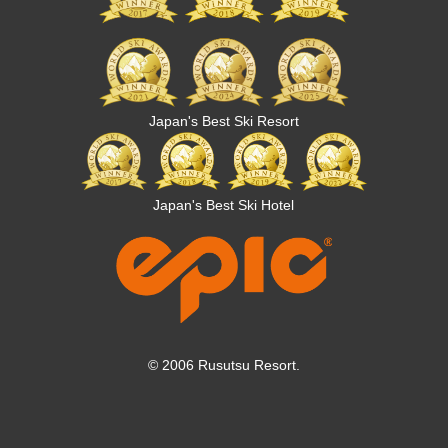
Japan's Best Ski Resort
Japan's Best Ski Hotel
© 2006 Rusutsu Resort.