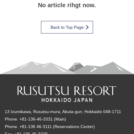
No article rihgt now.
Back to Top Page
13 Izumikawa, Rusutsu-mura, Abuta-gun, Hokkaido 048-1711
Phone. +81-136-46-3331 (Main)
Phone. +81-136 46-3111 (Reservations Center)
Fax. +81-136-46-3229