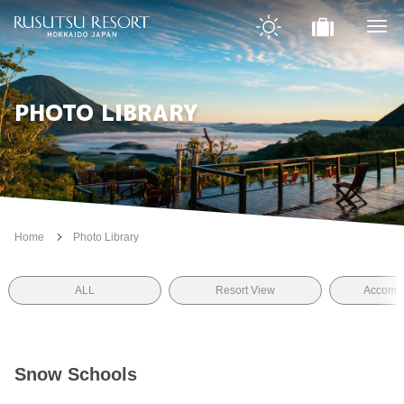
PHOTO LIBRARY
Home
Photo Library
ALL
Resort View
Accomm
Snow Schools