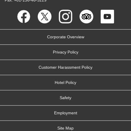
Corporate Overview
Privacy Policy
Customer Harassment Policy
Hotel Policy
Safety
Employment
Site Map