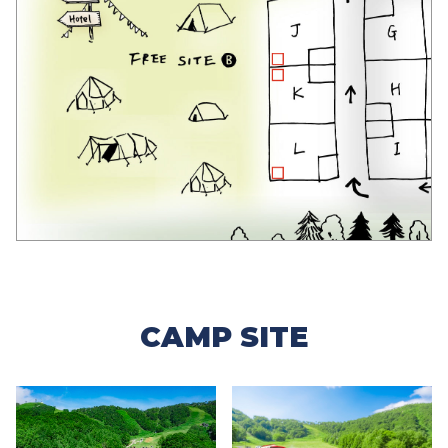
CAMP SITE