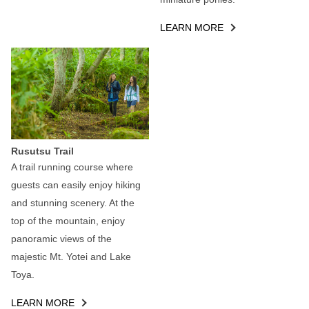
LEARN MORE
Rusutsu Trail
A trail running course where
guests can easily enjoy hiking
and stunning scenery. At the
top of the mountain, enjoy
panoramic views of the
majestic Mt. Yotei and Lake
Toya.
LEARN MORE