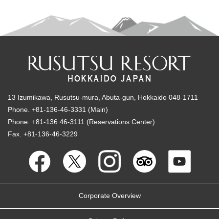
13 Izumikawa, Rusutsu-mura, Abuta-gun, Hokkaido 048-1711
Phone. +81-136-46-3331 (Main)
Phone. +81-136 46-3111 (Reservations Center)
Fax. +81-136-46-3229
Corporate Overview