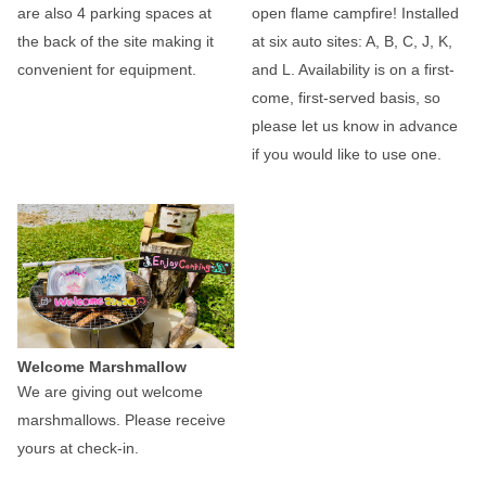
are also 4 parking spaces at
open flame campfire! Installed
the back of the site making it
at six auto sites: A, B, C, J, K,
convenient for equipment.
and L. Availability is on a first-
come, first-served basis, so
please let us know in advance
if you would like to use one.
Welcome Marshmallow
We are giving out welcome
marshmallows. Please receive
yours at check-in.