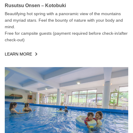
Rusutsu Onsen – Kotobuki
Beautifying hot spring with a panoramic view of the mountains
and myriad stars. Feel the bounty of nature with your body and
mind.
Free for campsite guests (payment required before check-in/after
check-out)
LEARN MORE