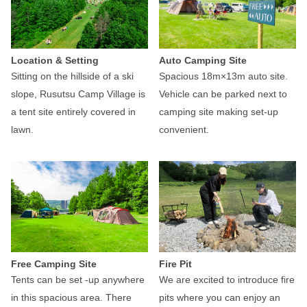
Location & Setting
Auto Camping Site
Sitting on the hillside of a ski
Spacious 18m×13m auto site.
slope, Rusutsu Camp Village is
Vehicle can be parked next to
a tent site entirely covered in
camping site making set-up
lawn.
convenient.
Free Camping Site
Fire Pit
Tents can be set -up anywhere
We are excited to introduce fire
in this spacious area. There
pits where you can enjoy an