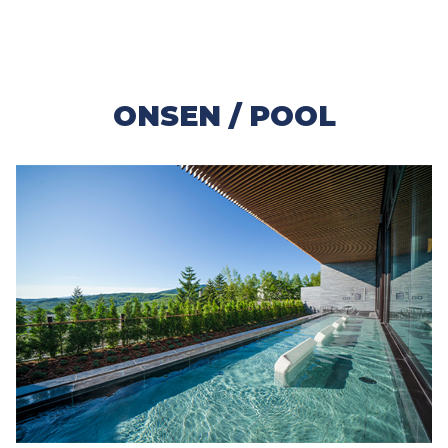
ONSEN / POOL