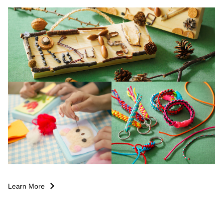
Learn More