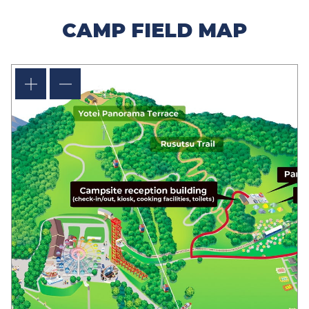
CAMP FIELD MAP