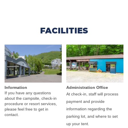
FACILITIES
Administration Office
Information
If you have any questions
At check-in, staff will process
about the campsite, check-in
payment and provide
procedure or resort services,
information regarding the
please feel free to get in
contact.
parking lot, and where to set
up your tent.