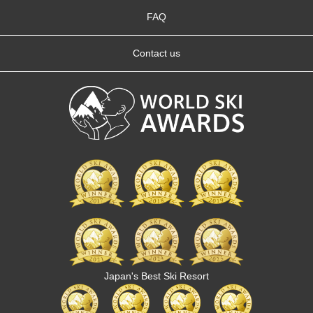
FAQ
Contact us
Japan's Best Ski Resort