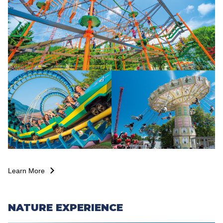
Learn More
NATURE EXPERIENCE