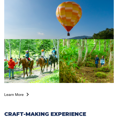
Learn More
CRAFT-MAKING EXPERIENCE