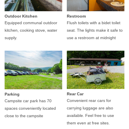
Outdoor Kitchen
Restroom
Equipped communal outdoor
Flush toilets with a bidet toilet
kitchen, cooking stove, water
seat. The lights make it safe to
supply.
use a restroom at midnight
Rear Car
Parking
Convenient rear cars for
Campsite car park has 70
carrying luggage are also
spaces conveniently located
available. Feel free to use
close to the campsite
them even at free sites.