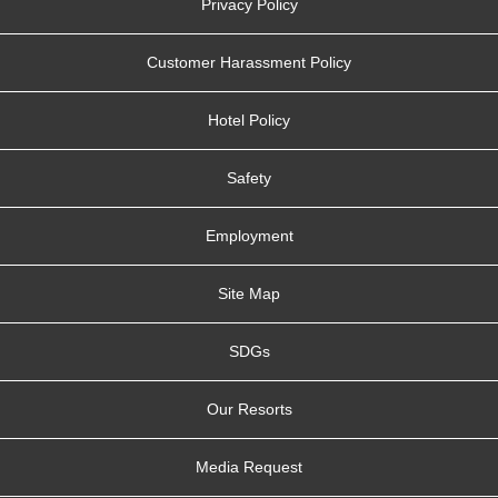
Privacy Policy
Customer Harassment Policy
Hotel Policy
Safety
Employment
Site Map
SDGs
Our Resorts
Media Request