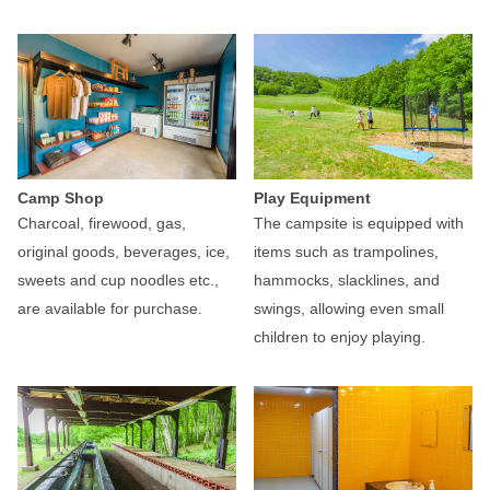
Camp Shop
Play Equipment
Charcoal, firewood, gas,
The campsite is equipped with
original goods, beverages, ice,
items such as trampolines,
sweets and cup noodles etc.,
hammocks, slacklines, and
are available for purchase.
swings, allowing even small
children to enjoy playing.