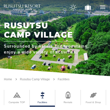
RUSUTSU
CAMP VILLAGE
Surrounded by nature and mountains,
enjoy a wide variety of activities.
Home
Rusutsu Camp Village
Facilities
Campsite TOP
Facilities
Rentals
Food & Shop