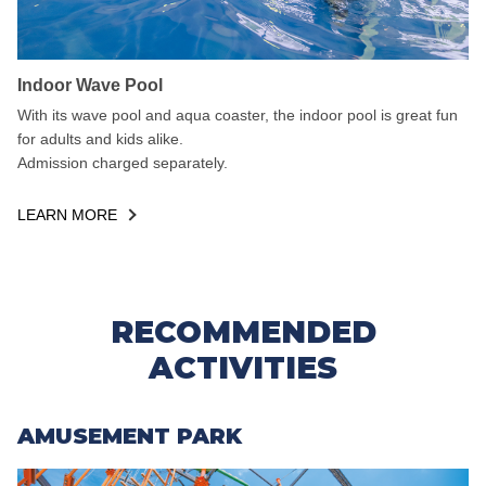
Indoor Wave Pool
With its wave pool and aqua coaster, the indoor pool is great fun
for adults and kids alike.
Admission charged separately.
LEARN MORE
RECOMMENDED
ACTIVITIES
AMUSEMENT PARK