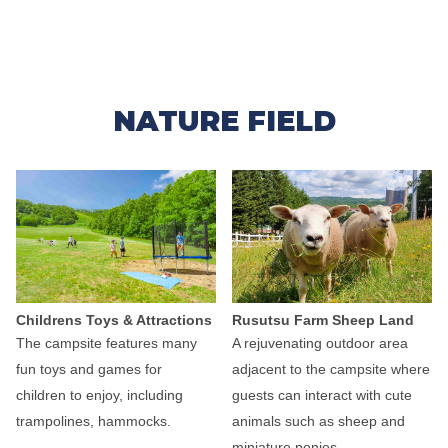
NATURE FIELD
Childrens Toys & Attractions
Rusutsu Farm Sheep Land
The campsite features many
A rejuvenating outdoor area
fun toys and games for
adjacent to the campsite where
children to enjoy, including
guests can interact with cute
trampolines, hammocks.
animals such as sheep and
miniature ponies.